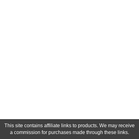
This site contains affiliate links to products. We may receive
a commission for purchases made through these links.