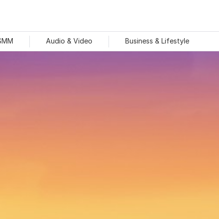
 SMM
Audio & Video
Business & Lifestyle