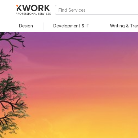
PROFESSIONAL SERVICES
Design
Development & IT
Writing & Tra